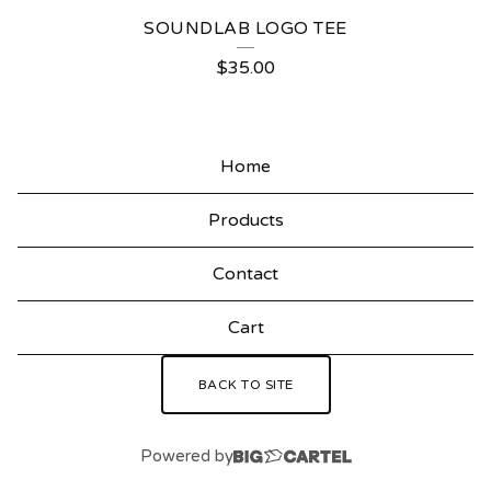
E
SOUNDLAB LOGO TEE
D
$
35.00
P
R
O
Home
D
Products
U
C
Contact
T
Cart
S
BACK TO SITE
Powered by