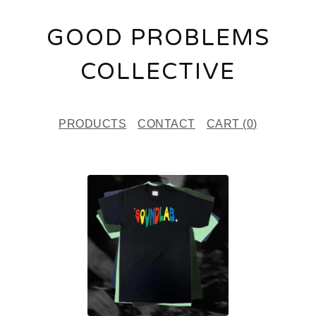
GOOD PROBLEMS
COLLECTIVE
PRODUCTS
CONTACT
CART (
0
)
F
E
A
T
U
R